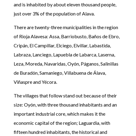
and is inhabited by about eleven thousand people,
just over 3% of the population of Alava.
There are twenty-three municipalities in the region
of Rioja Alavesa: Assa, Barriobusto, Baños de Ebro,
Cripán, El Campillar, Elciego, Elvillar, Labastida,
Labraza, Lanciego, Lapuebla de Labarca, Laserna,
Leza, Moreda, Navaridas, Oyón, Páganos, Salinillas
de Buradón, Samaniego, Villabuena de Álava,
Viñaspre and Yécora.
The villages that follow stand out because of their
size: Oyón, with three thousand inhabitants and an
important industrial core, which makes it the
economic capital of the region; Laguardia, with
fifteen hundred inhabitants, the historical and