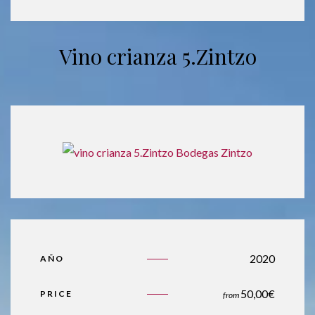
Vino crianza 5.Zintzo
2020
AÑO
50,00
€
PRICE
from