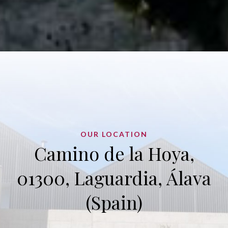
OUR LOCATION
Camino de la Hoya,
01300, Laguardia, Álava
(Spain)