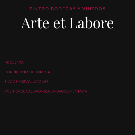
ZINTZO BODEGAS Y VIÑEDOS
Arte et Labore
MI CUENTA
CONDICIONES DE COMPRA
ENVÍOS Y DEVOLUCIONES
POLÍTICA DE CALIDAD Y SEGURIDAD ALIMENTARIA