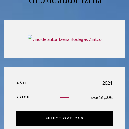
2021
AÑO
16,00
€
PRICE
from
SELECT OPTIONS