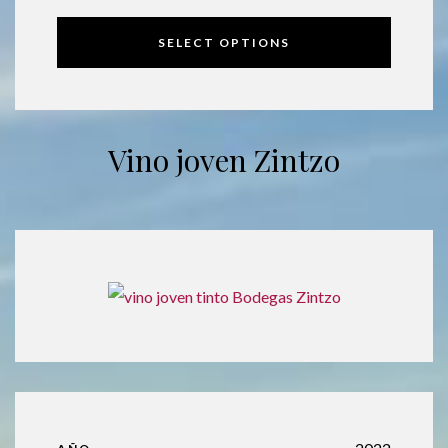
SELECT OPTIONS
Vino joven Zintzo