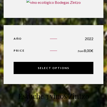
2022
AÑO
8,00
€
PRICE
from
SELECT OPTIONS
Estuche 3 vinos Zintzo