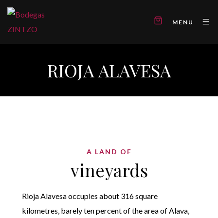
MENU
RIOJA ALAVESA
A LAND OF
vineyards
Rioja Alavesa occupies about 316 square
kilometres, barely ten percent of the area of Alava,