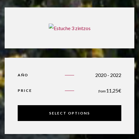
2020 - 2022
AÑO
11,25
€
PRICE
from
SELECT OPTIONS