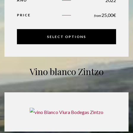
2022
AÑO
25,00
€
PRICE
from
SELECT OPTIONS
Vino blanco Zintzo