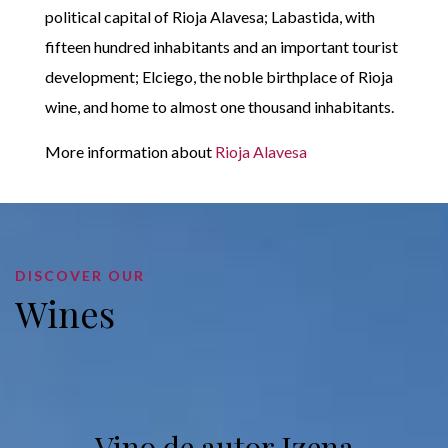
political capital of Rioja Alavesa; Labastida, with
fifteen hundred inhabitants and an important tourist
development; Elciego, the noble birthplace of Rioja
wine, and home to almost one thousand inhabitants.
More information about
Rioja Alavesa
DISCOVER OUR
Wines
Vino de autor Izena