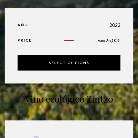
2022
AÑO
25,00
€
PRICE
from
SELECT OPTIONS
Vino ecológico Zintzo