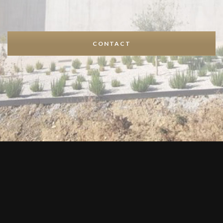
CONTACT